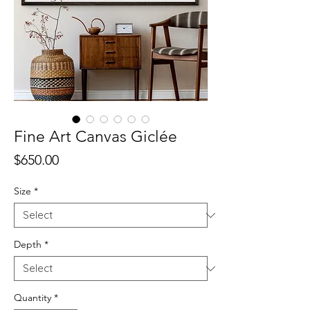
Fine Art Canvas Giclée
Price
$650.00
Size
*
Depth
*
Quantity
*