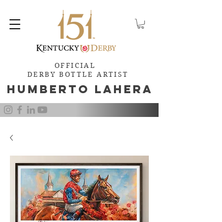
OFFICIAL
DERBY BOTTLE ARTIST
Humb
e
rto Lahera