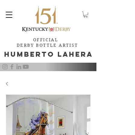
OFFICIAL
DERBY BOTTLE ARTIST
Humb
e
rto Lahera