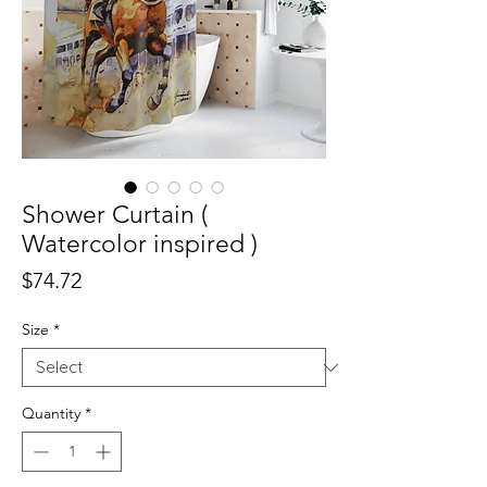
Shower Curtain (
Watercolor inspired )
Price
$74.72
Size
*
Quantity
*