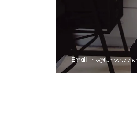
Email
info@humbertolahe