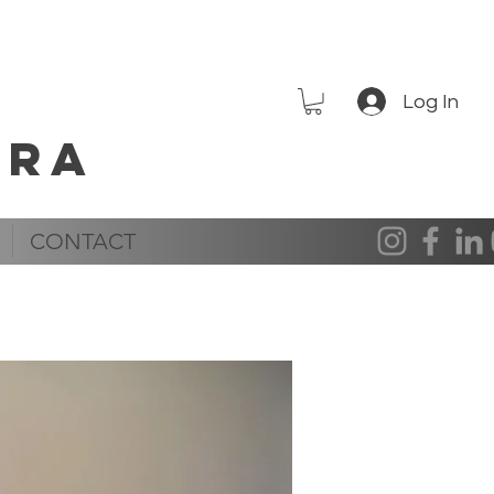
Log In
era
CONTACT