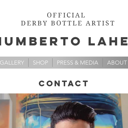
OFFICIAL
DERBY BOTTLE ARTIST
Humb
e
rto Lah
GALLERY
SHOP
PRESS & MEDIA
ABOUT
contact