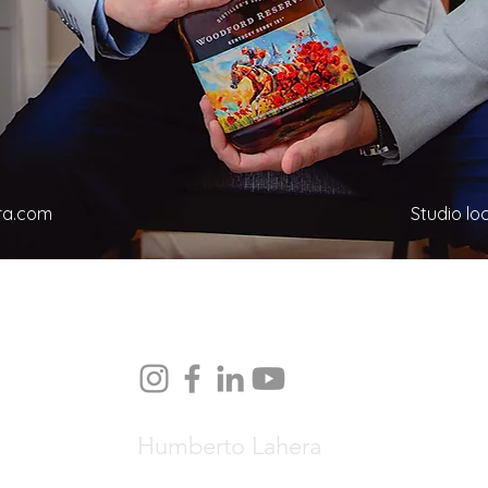
ra.com
Studio loc
Humberto Lahera