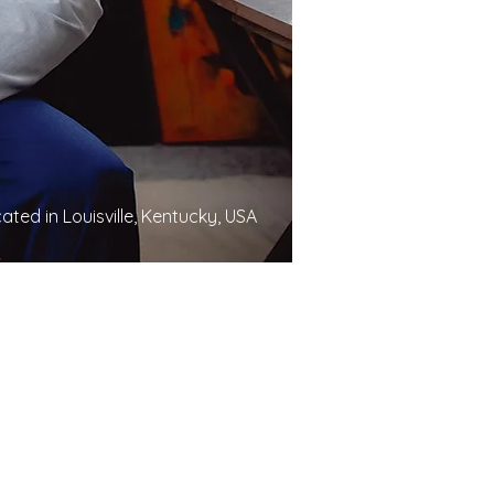
ated in Louisville, Kentucky, USA