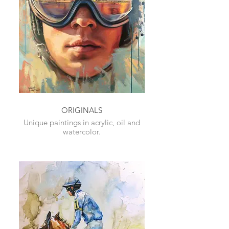
ORIGINALS
Unique paintings in acrylic, oil and
watercolor.