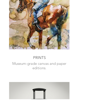
PRINTS
Museum-grade canvas and paper
editions.