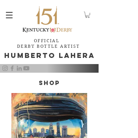
OFFICIAL
DERBY BOTTLE ARTIST
Humb
e
rto Lahera
SHOP