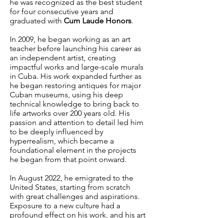
he was recognized as the best student
for four consecutive years and
graduated with
Cum Laude Honors
.
In 2009, he began working as an art
teacher before launching his career as
an independent artist, creating
impactful works and large-scale murals
in Cuba. His work expanded further as
he began restoring antiques for major
Cuban museums, using his deep
technical knowledge to bring back to
life artworks over 200 years old.
His
passion and attention to detail led him
to be deeply influenced by
hyperrealism, which became a
foundational element in the projects
he began from that point onward.
In August 2022, he emigrated to the
United States, starting from scratch
with great challenges and aspirations.
Exposure to a new culture had a
profound effect on his work, and his art