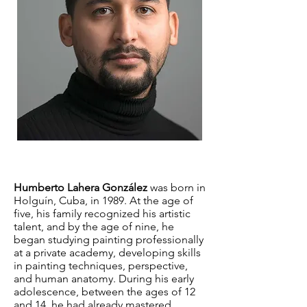
Humberto Lahera González
was born in
Holguín, Cuba, in 1989. At the age of
five, his family recognized his artistic
talent, and by the age of nine, he
began studying painting professionally
at a private academy, developing skills
in painting techniques, perspective,
and human anatomy. During his early
adolescence, between the ages of 12
and 14, he had already mastered