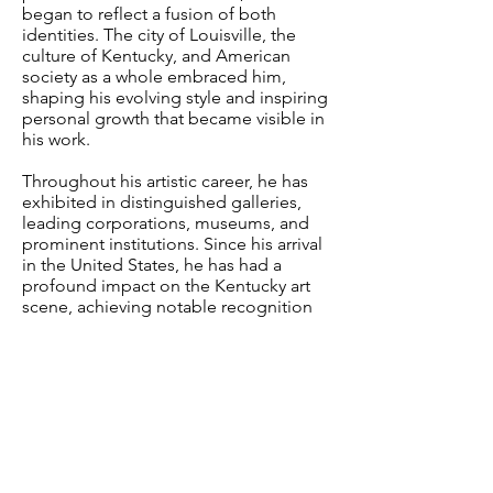
began to reflect a fusion of both
identities. The city of Louisville, the
culture of Kentucky, and American
society as a whole embraced him,
shaping his evolving style and inspiring
personal growth that became visible in
his work.
Throughout his artistic career, he has
exhibited in distinguished galleries,
leading corporations, museums, and
prominent institutions.
Since his arrival
in the United States, he has had a
profound impact on the Kentucky art
scene, achieving notable recognition
in a short time.
Most recently, in 2025, Lahera was
selected as the
Official Artist of the
151st Kentucky Derby
to represent
Woodford Reserve
, the event’s main
sponsor and one of the most
prestigious beverage companies under