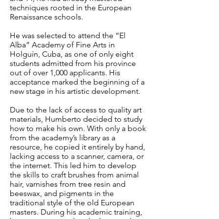
techniques rooted in the European
Renaissance schools.
He was selected to attend the “El
Alba” Academy of Fine Arts in
Holguín, Cuba, as one of only eight
students admitted from his province
out of over 1,000 applicants. His
acceptance marked the beginning of a
new stage in his artistic development.
Due to the lack of access to quality art
materials, Humberto decided to study
how to make his own. With only a book
from the academy’s library as a
resource, he copied it entirely by hand,
lacking access to a scanner, camera, or
the internet. This led him to develop
the skills to craft brushes from animal
hair, varnishes from tree resin and
beeswax, and pigments in the
traditional style of the old European
masters.
During his academic training,