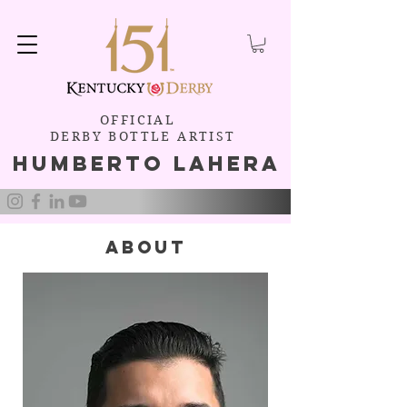
OFFICIAL
DERBY BOTTLE ARTIST
Humb
e
rto Lahera
about