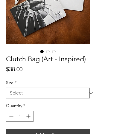
Clutch Bag (Art - Inspired)
Price
$38.00
Size
*
Quantity
*