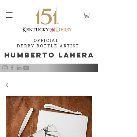
OFFICIAL
DERBY BOTTLE ARTIST
Humb
e
rto Lahera