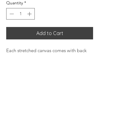
Quantity
*
Add to Cart
Each stretched canvas comes with back
hanging already included for convenient
placement. The stretcher bars are made
with radiata pine that is ethically sourced
from renewable forests. Decorative frame
not included.
Materials: cotton and polyester
composite (canvas), pine wood (frame)
Soft rubber dots on bottom back
corners for support
Back hanging included