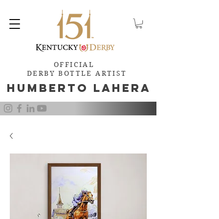
OFFICIAL
DERBY BOTTLE ARTIST
Humb
e
rto Lahera