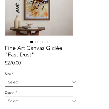
Fine Art Canvas Giclée
"Fast Dust"
Price
$270.00
Size
*
Depth
*