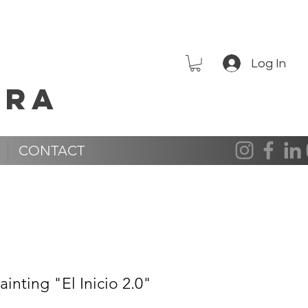
Log In
era
CONTACT
inting "El Inicio 2.0"