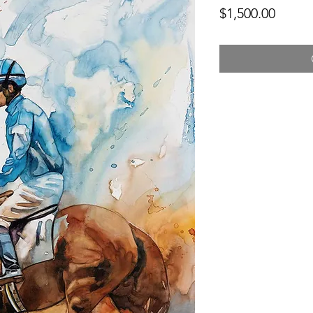
Price
$1,500.00