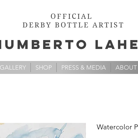
OFFICIAL
DERBY BOTTLE ARTIST
Humb
e
rto Lah
GALLERY
SHOP
PRESS & MEDIA
ABOUT
Watercolor Pa