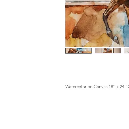
Watercolor on Canvas 18'' x 24''