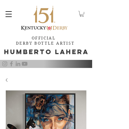
OFFICIAL
DERBY BOTTLE ARTIST
Humb
e
rto Lahera