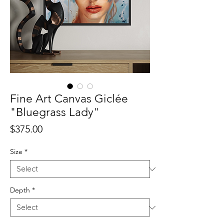
Fine Art Canvas Giclée
"Bluegrass Lady"
Price
$375.00
Size
*
Depth
*