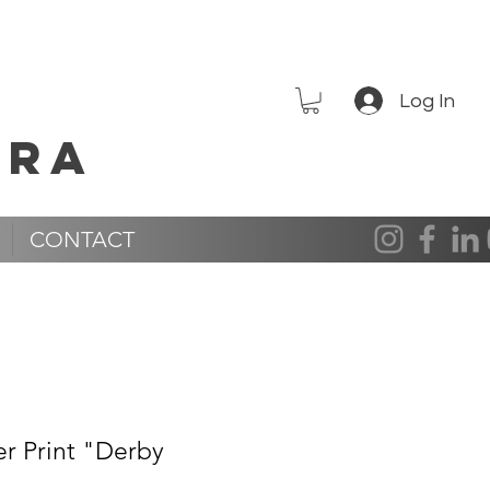
Log In
era
CONTACT
er Print "Derby