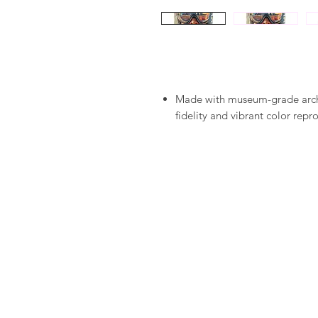
Made with museum-grade archiv
fidelity and vibrant color repr