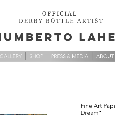
OFFICIAL
DERBY BOTTLE ARTIST
Humb
e
rto Lah
GALLERY
SHOP
PRESS & MEDIA
ABOUT
Fine Art Pap
Dream"