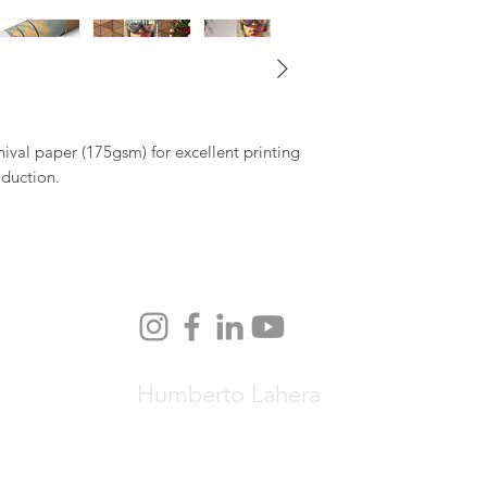
al paper (175gsm) for excellent printing
oduction.
Humberto Lahera
© Copyright 2026