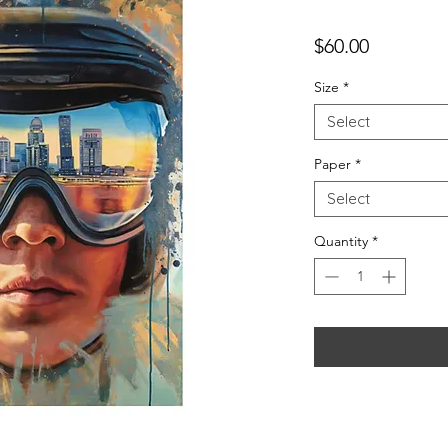
Price
$60.00
Size
*
Select
Paper
*
Select
Quantity
*