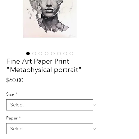
Fine Art Paper Print
"Metaphysical portrait"
Price
$60.00
Size
*
Paper
*