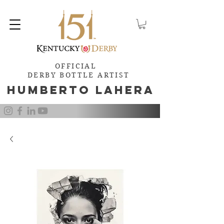
OFFICIAL
DERBY BOTTLE ARTIST
Humb
e
rto Lahera