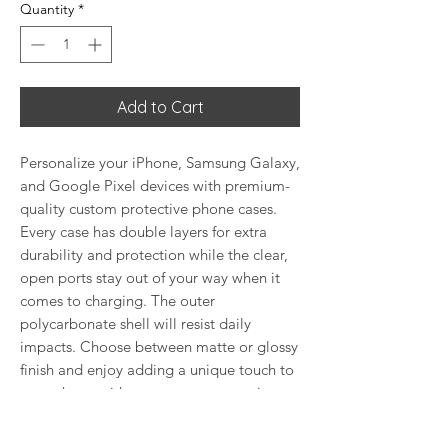
Quantity
*
Add to Cart
Personalize your iPhone, Samsung Galaxy,
and Google Pixel devices with premium-
quality custom protective phone cases.
Every case has double layers for extra
durability and protection while the clear,
open ports stay out of your way when it
comes to charging. The outer
polycarbonate shell will resist daily
impacts. Choose between matte or glossy
finish and enjoy adding a unique touch to
your phone with our custom protective
phone cases sourced from Korea.