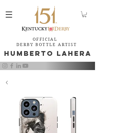
OFFICIAL
DERBY BOTTLE ARTIST
Humb
e
rto Lahera