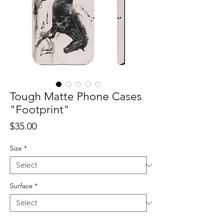
Tough Matte Phone Cases
"Footprint"
Price
$35.00
Size
*
Surface
*